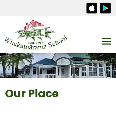
Our Place