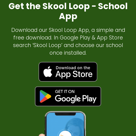
Get the Skool Loop - School
App
Download our Skool Loop App, a simple and
free download. In Google Play & App Store
search ‘Skool Loop’ and choose our school
once installed.