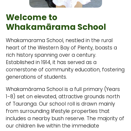
Welcome to
Whakamārama School
Whakamarama School, nestled in the rural
heart of the Western Bay of Plenty, boasts a
rich history spanning over a century.
Established in 1914, it has served as a
cornerstone of community education, fostering
generations of students.
Whakamārama School is a full primary (Years
1-8) set on elevated, attractive grounds north
of Tauranga. Our school roll is drawn mainly
from surrounding lifestyle properties that
includes a nearby bush reserve. The majority of
our children live within the immediate