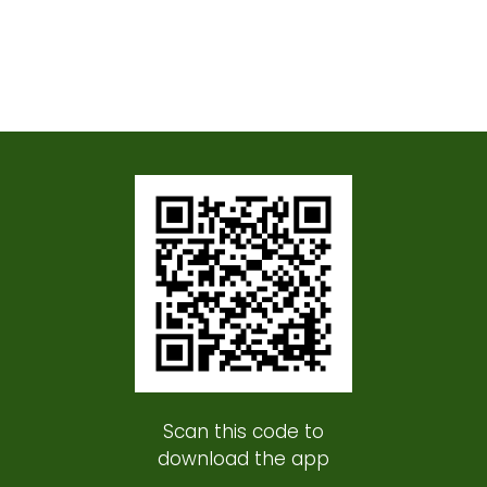
Scan this code to
download the app