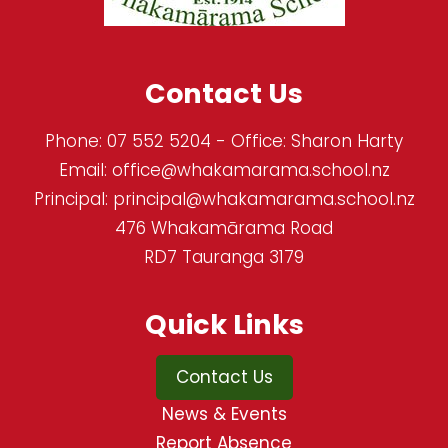
Contact Us
Phone:
07 552 5204
- Office: Sharon Harty
Email:
office@whakamarama.school.nz
Principal:
principal@whakamarama.school.nz
476 Whakamārama Road
RD7 Tauranga 3179
Quick Links
Contact Us
News & Events
Report Absence