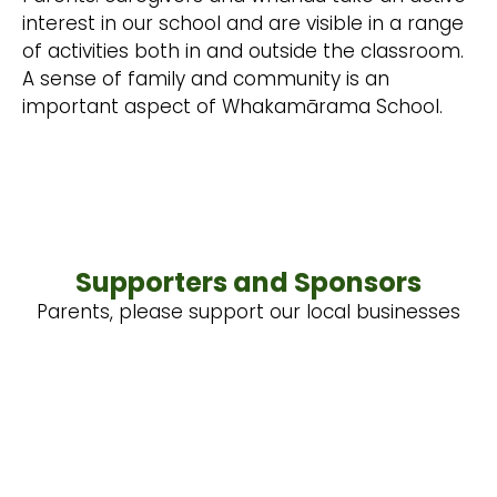
interest in our school and are visible in a range
of activities both in and outside the classroom.
A sense of family and community is an
important aspect of Whakamārama School.
Supporters and Sponsors
Parents, please support our local businesses