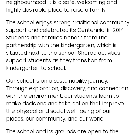
neighbourhood. It is a safe, welcoming and
highly desirable place to raise a family.
The school enjoys strong traditional community
support and celebrated its Centennial in 2014.
Students and families benefit from the
partnership with the kindergarten, which is
situated next to the school. Shared activities
support students as they transition from
kindergarten to school.
Our school is on a sustainability journey.
Through exploration, discovery, and connection
with the environment, our students learn to
make decisions and take action that improve
the physical and social well-being of our
places, our community, and our world.
The school and its grounds are open to the