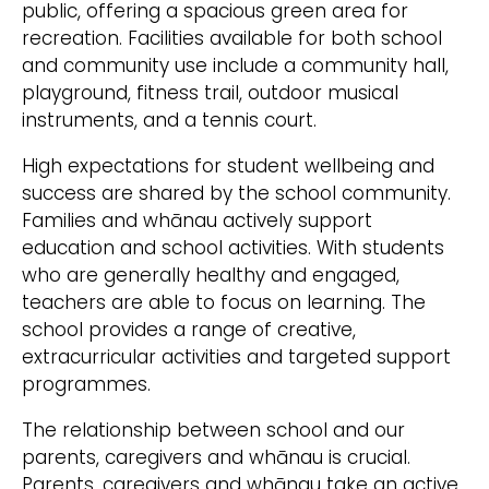
public, offering a spacious green area for
recreation. Facilities available for both school
and community use include a community hall,
playground, fitness trail, outdoor musical
instruments, and a tennis court.
High expectations for student wellbeing and
success are shared by the school community.
Families and whānau actively support
education and school activities. With students
who are generally healthy and engaged,
teachers are able to focus on learning. The
school provides a range of creative,
extracurricular activities and targeted support
programmes.
The relationship between school and our
parents, caregivers and whānau is crucial.
Parents. caregivers and whānau take an active