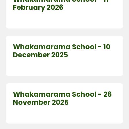
February 2026
Whakamarama School - 10
December 2025
Whakamarama School - 26
November 2025