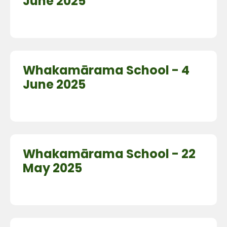
June 2025
Whakamārama School - 4
June 2025
Whakamārama School - 22
May 2025