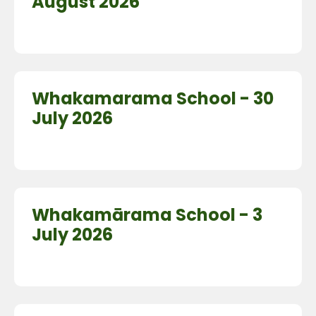
August 2026
Whakamarama School - 30
July 2026
Whakamārama School - 3
July 2026