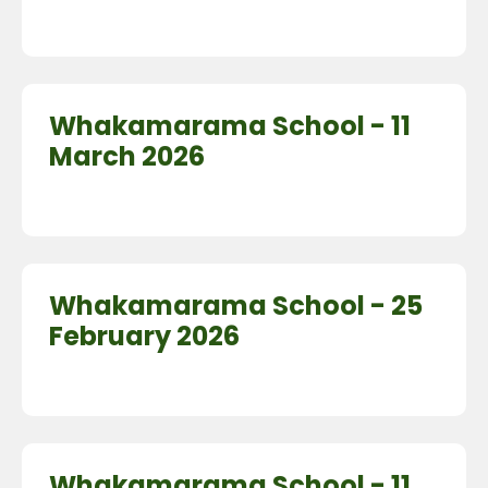
Whakamarama School - 11
March 2026
Whakamarama School - 25
February 2026
Whakamarama School - 11