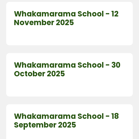
Whakamarama School - 12
November 2025
Whakamarama School - 30
October 2025
Whakamarama School - 18
September 2025