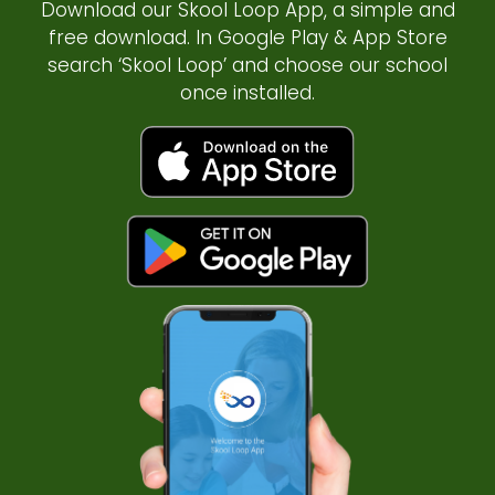
Download our Skool Loop App, a simple and
free download. In Google Play & App Store
search ‘Skool Loop’ and choose our school
once installed.