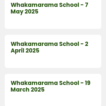
Whakamarama School - 7
May 2025
Whakamarama School - 2
April 2025
Whakamarama School - 19
March 2025