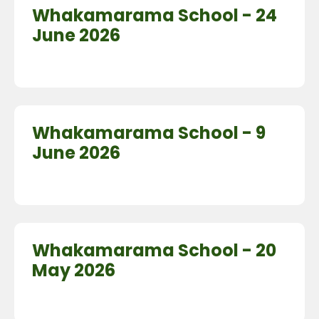
Whakamarama School - 24
June 2026
Whakamarama School - 9
June 2026
Whakamarama School - 20
May 2026