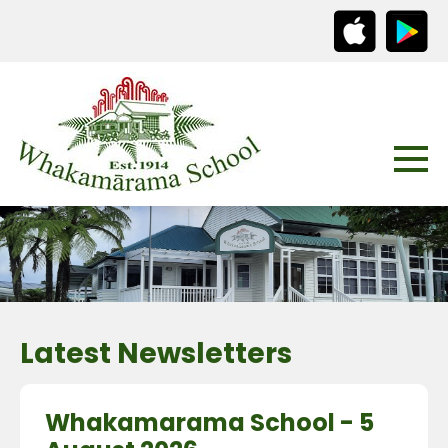
Latest Newsletters
Whakamarama School - 5