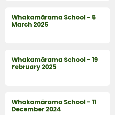
Whakamārama School - 5
March 2025
Whakamārama School - 19
February 2025
Whakamārama School - 11
December 2024