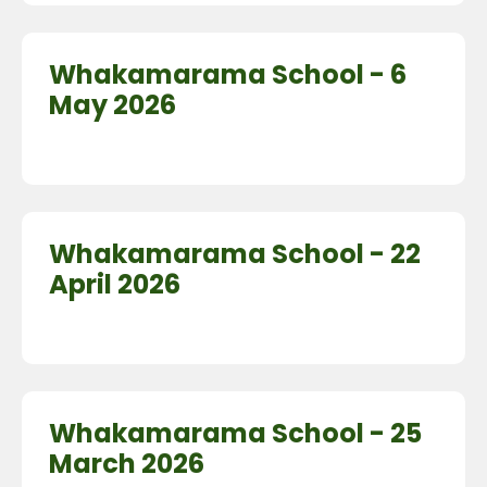
Whakamarama School - 6
May 2026
Whakamarama School - 22
April 2026
Whakamarama School - 25
March 2026