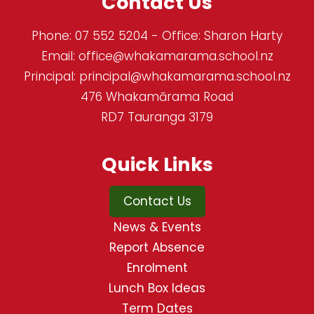
Contact Us
Phone:
07 552 5204
- Office: Sharon Harty
Email:
office@whakamarama.school.nz
Principal:
principal@whakamarama.school.nz
476 Whakamārama Road
RD7 Tauranga 3179
Quick Links
Contact Us
News & Events
Report Absence
Enrolment
Lunch Box Ideas
Term Dates