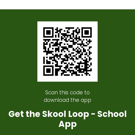
Scan this code to
download the app
Get the Skool Loop - School
App