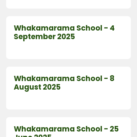
Whakamarama School - 4
September 2025
Whakamarama School - 8
August 2025
Whakamarama School - 25