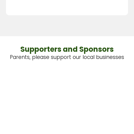
Supporters and Sponsors
Parents, please support our local businesses